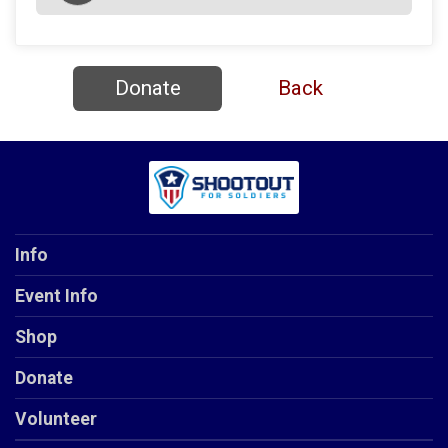
Donate
Back
Info
Event Info
Shop
Donate
Volunteer