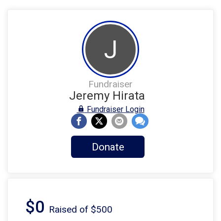
J
Fundraiser
Jeremy Hirata
Fundraiser Login
Donate
$0
Raised of $500