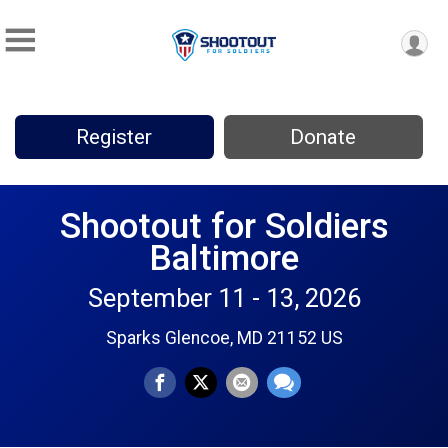
Register
Donate
Shootout for Soldiers
Baltimore
September 11 - 13, 2026
Sparks Glencoe, MD 21152 US