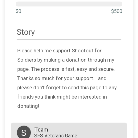
$0
$500
Story
Please help me support Shootout for
Soldiers by making a donation through my
page. The process is fast, easy and secure.
Thanks so much for your support... and
please don't forget to send this page to any
friends you think might be interested in
donating!
Team
S
SFS Veterans Game