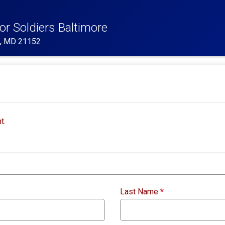
or Soldiers Baltimore
e, MD 21152
t.
Last Name
*