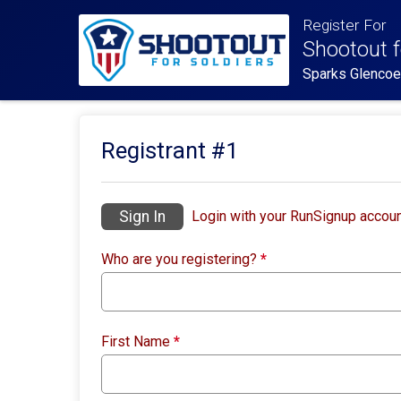
Register For
Shootout f
Sparks Glenco
Registrant #
1
Sign In
Login with your RunSignup accoun
Who are you registering?
*
First Name
*