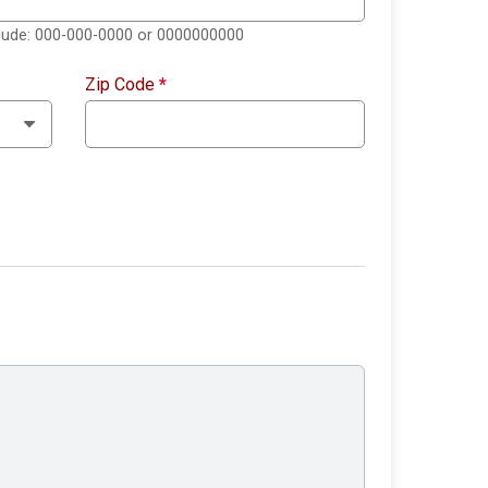
clude: 000-000-0000 or 0000000000
Zip Code
*