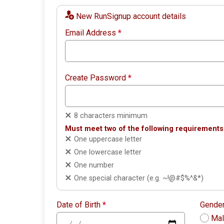
New RunSignup account details
Email Address
*
Create Password
*
8 characters minimum
Must meet two of the following requirements
One uppercase letter
One lowercase letter
One number
One special character (e.g. ~!@#$%^&*)
Date of Birth
*
Gende
Ma