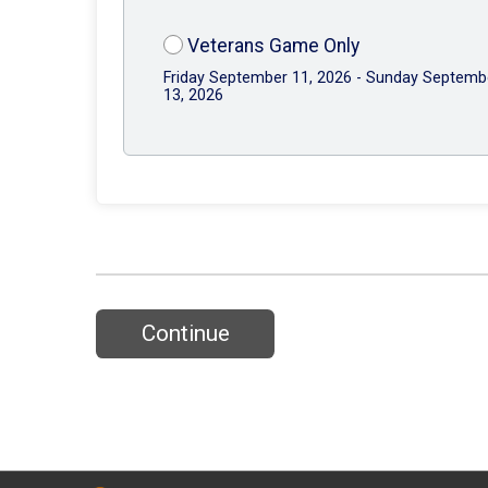
Veterans Game Only
Friday September 11, 2026 - Sunday Septemb
13, 2026
Continue