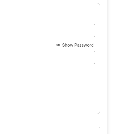
Show Password