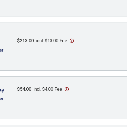
$213.00
incl. $13.00 Fee
er
$54.00
incl. $4.00 Fee
ey
er