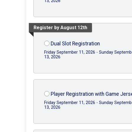
13, 2026
Register by August 12th
Dual Slot Registration
Friday September 11, 2026 - Sunday Septemb
13, 2026
Player Registration with Game Jers
Friday September 11, 2026 - Sunday Septemb
13, 2026