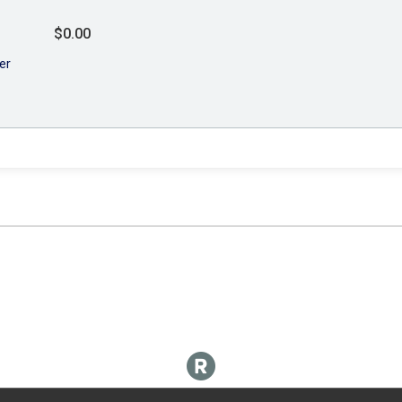
$0.00
er