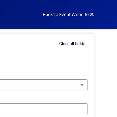
Back to Event Website
Clear all fields