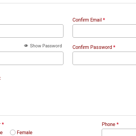
Confirm Email
*
Show Password
Confirm Password
*
:
r
*
Phone
*
le
Female