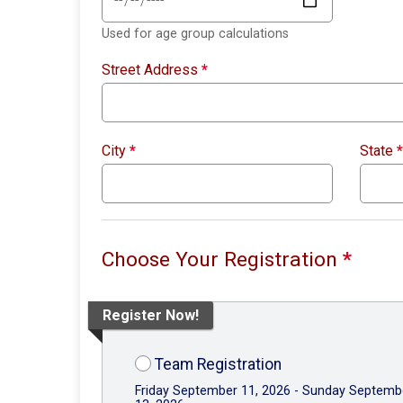
Used for age group calculations
Street Address
*
City
*
State
*
Choose Your Registration
*
Register Now!
Team Registration
Friday September 11, 2026 - Sunday Septemb