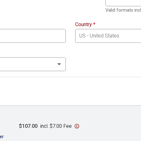
Valid formats in
Country
*
$107.00
incl. $7.00 Fee
er