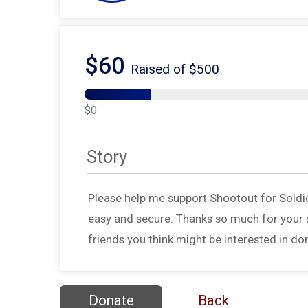
$60
Raised of $500
$0
Story
Please help me support Shootout for Soldi
easy and secure. Thanks so much for your s
friends you think might be interested in do
Donate
Back