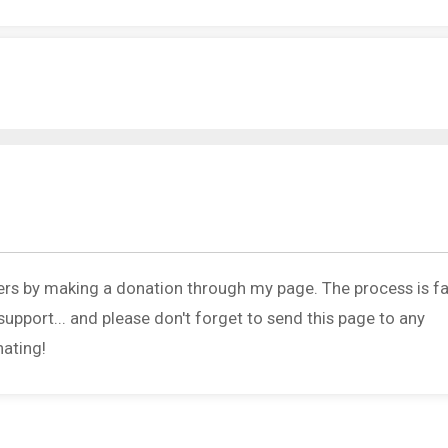
ers by making a donation through my page. The process is fa
upport... and please don't forget to send this page to any
nating!