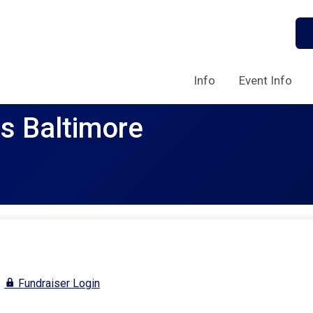
Info
Event Info
rs Baltimore
Fundraiser Login