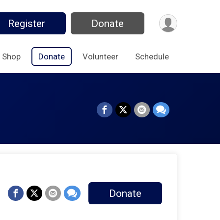
Register
Donate
Shop
Donate
Volunteer
Schedule
Donate