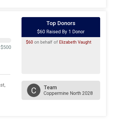
Top Donors
$60 Raised By 1 Donor
$60
on behalf of
Elizabeth Vaught
$500
st,
Team
C
Coppermine North 2028