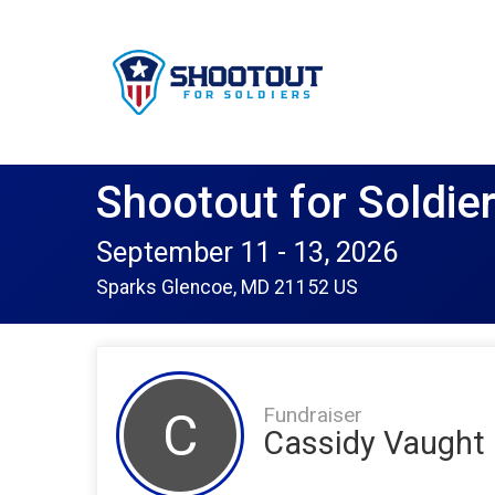
Shootout for Soldie
September 11 - 13, 2026
Sparks Glencoe, MD 21152 US
Fundraiser
C
Cassidy Vaught