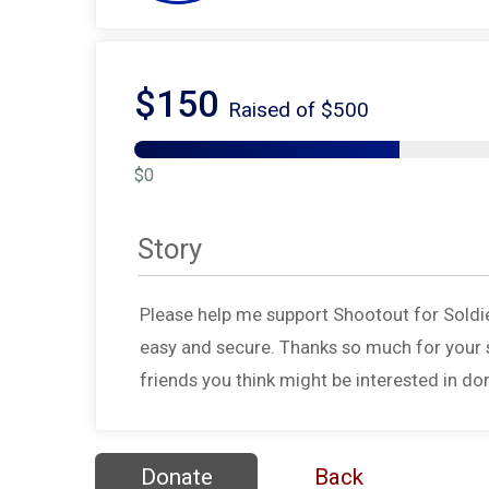
$150
Raised of $500
$0
Story
Please help me support Shootout for Soldi
easy and secure. Thanks so much for your s
friends you think might be interested in do
Donate
Back