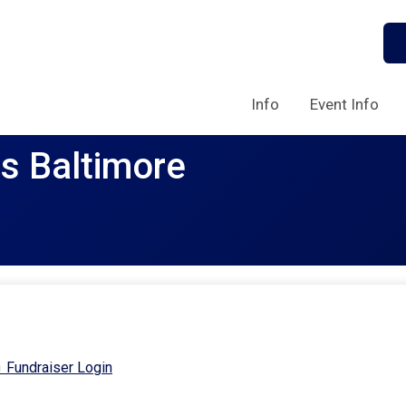
Info
Event Info
rs Baltimore
Fundraiser Login