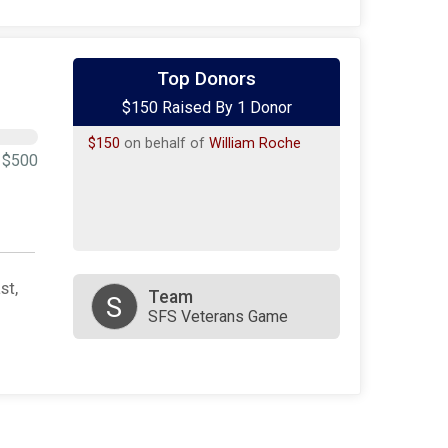
Top Donors
$150 Raised By 1 Donor
$150
on behalf of
William Roche
$500
st,
Team
S
SFS Veterans Game