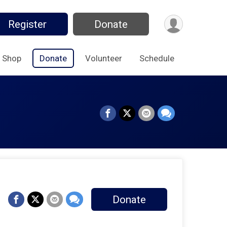
Register
Donate
Shop
Donate
Volunteer
Schedule
Donate