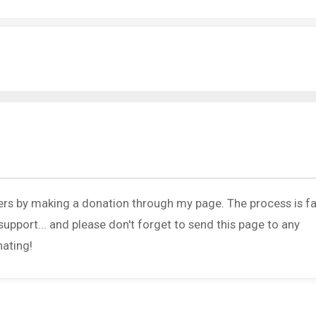
ers by making a donation through my page. The process is fa
upport... and please don't forget to send this page to any
nating!