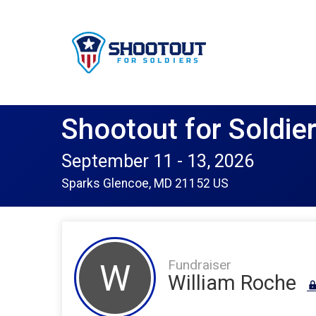
Shootout for Soldie
September 11 - 13, 2026
Sparks Glencoe, MD 21152 US
Fundraiser
W
William Roche