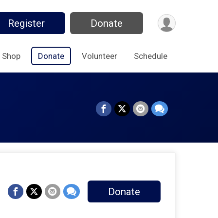
Register
Donate
Shop
Donate
Volunteer
Schedule
Donate