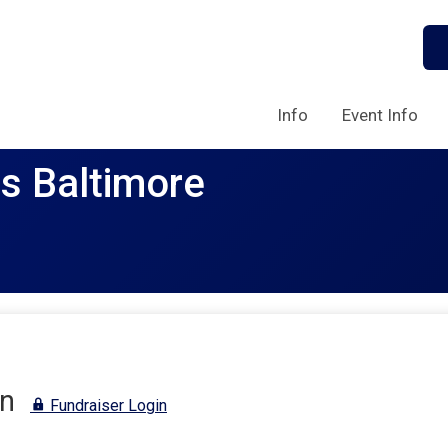
Info
Event Info
rs Baltimore
n
Fundraiser Login