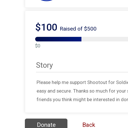
$100
Raised of $500
$0
Story
Please help me support Shootout for Soldi
easy and secure. Thanks so much for your s
friends you think might be interested in do
Donate
Back