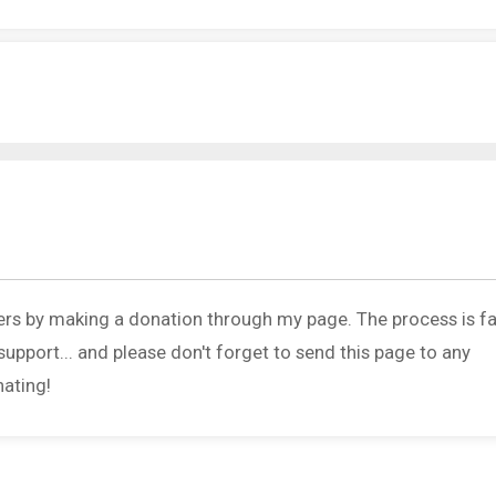
ers by making a donation through my page. The process is fa
upport... and please don't forget to send this page to any
nating!