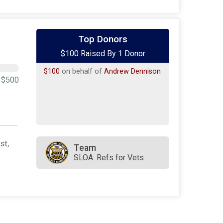
Top Donors
$100 Raised By 1 Donor
$100
on behalf of
Andrew Dennison
$500
st,
Team
SLOA: Refs for Vets