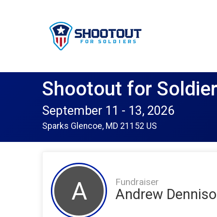
Shootout for Soldie
September 11 - 13, 2026
Sparks Glencoe, MD 21152 US
Fundraiser
A
Andrew Denniso