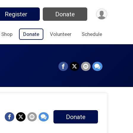
Register
Donate
Shop
Donate
Volunteer
Schedule
Donate