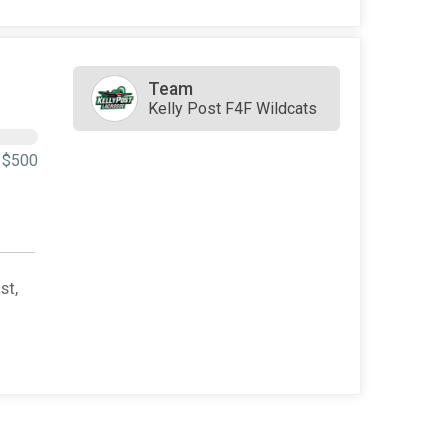
Team
Kelly Post F4F Wildcats
$500
st,