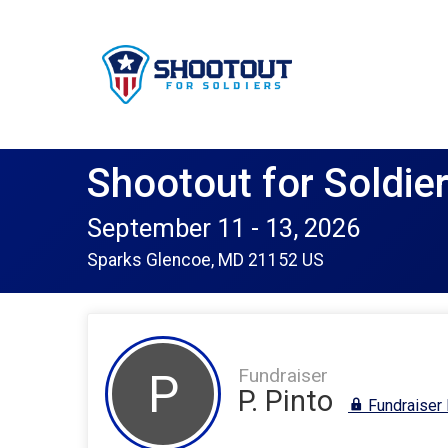
Shootout for Soldie
September 11 - 13, 2026
Sparks Glencoe, MD 21152 US
Fundraiser
P
P. Pinto
Fundraiser 