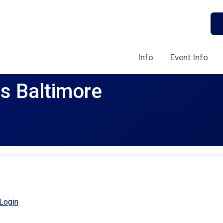
Info
Event Info
rs Baltimore
Login