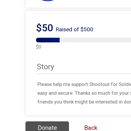
$50
Raised of $500
$0
Story
Please help me support Shootout for Soldi
easy and secure. Thanks so much for your s
friends you think might be interested in do
Donate
Back