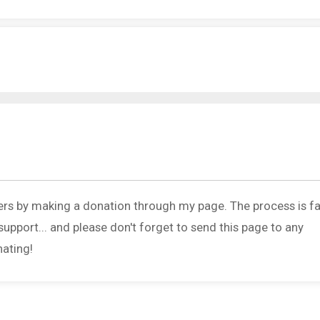
ers by making a donation through my page. The process is fa
upport... and please don't forget to send this page to any
nating!