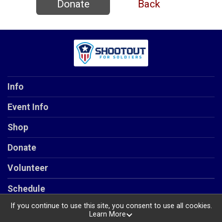
Donate
Back
Info
Event Info
Shop
Donate
Volunteer
Schedule
If you continue to use this site, you consent to use all cookies.
Learn More