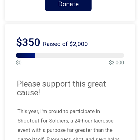
Donate
$350
Raised of $2,000
$0
$2,000
Please support this great
cause!
This year, I'm proud to participate in
Shootout for Soldiers, a 24-hour lacrosse
event with a purpose far greater than the
game itself. Every pass, shot, and save helps