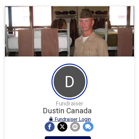
D
Fundraiser
Dustin Canada
Fundraiser Login