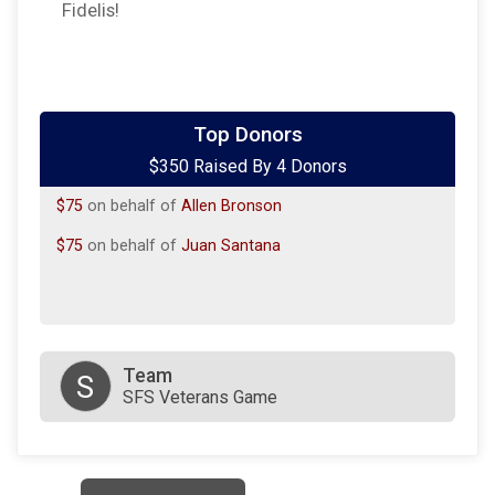
Fidelis!
$100
on behalf of
Cody M Litzenberg
Top Donors
$350 Raised By 4 Donors
$100
on behalf of
Marie Chavez-Rankin
$75
on behalf of
Allen Bronson
$75
on behalf of
Juan Santana
Team
S
SFS Veterans Game