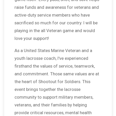
raise funds and awareness for veterans and
active-duty service members who have
sacrificed so much for our country. I will be
playing in the all Veteran game and would
love your support!
As a United States Marine Veteran and a
youth lacrosse coach, I've experienced
firsthand the values of service, teamwork,
and commitment. Those same values are at
the heart of Shootout for Soldiers. This
event brings together the lacrosse
community to support military members,
veterans, and their families by helping
provide critical resources, mental health