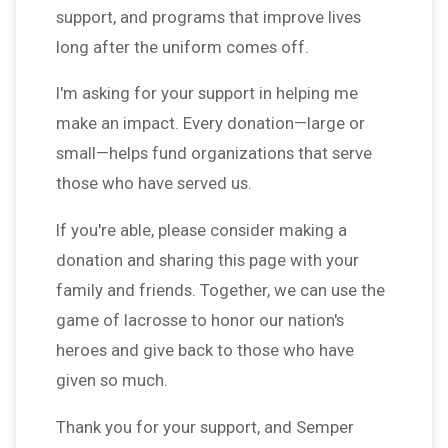
support, and programs that improve lives
long after the uniform comes off.
I'm asking for your support in helping me
make an impact. Every donation—large or
small—helps fund organizations that serve
those who have served us.
If you're able, please consider making a
donation and sharing this page with your
family and friends. Together, we can use the
game of lacrosse to honor our nation's
heroes and give back to those who have
given so much.
Thank you for your support, and Semper