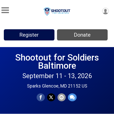
Register
Donate
Shootout for Soldiers
Baltimore
September 11 - 13, 2026
Sparks Glencoe, MD 21152 US