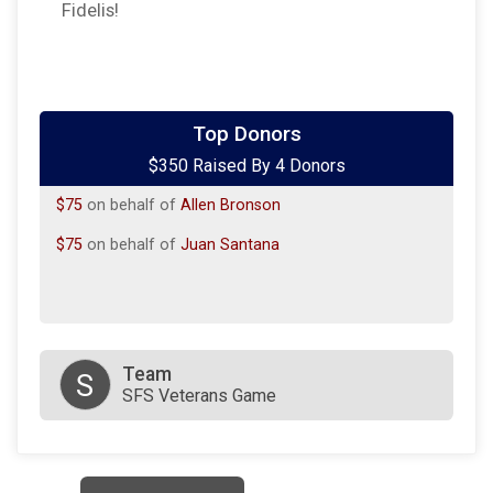
Fidelis!
$100
on behalf of
Cody M Litzenberg
Top Donors
$350 Raised By 4 Donors
$100
on behalf of
Marie Chavez-Rankin
$75
on behalf of
Allen Bronson
$75
on behalf of
Juan Santana
Team
S
SFS Veterans Game