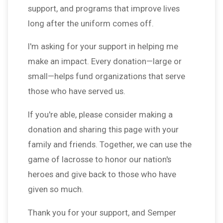
support, and programs that improve lives
long after the uniform comes off.
I'm asking for your support in helping me
make an impact. Every donation—large or
small—helps fund organizations that serve
those who have served us.
If you're able, please consider making a
donation and sharing this page with your
family and friends. Together, we can use the
game of lacrosse to honor our nation's
heroes and give back to those who have
given so much.
Thank you for your support, and Semper