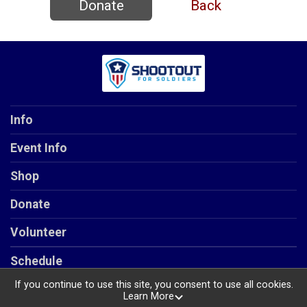
Donate
Back
Info
Event Info
Shop
Donate
Volunteer
Schedule
If you continue to use this site, you consent to use all cookies.
Learn More