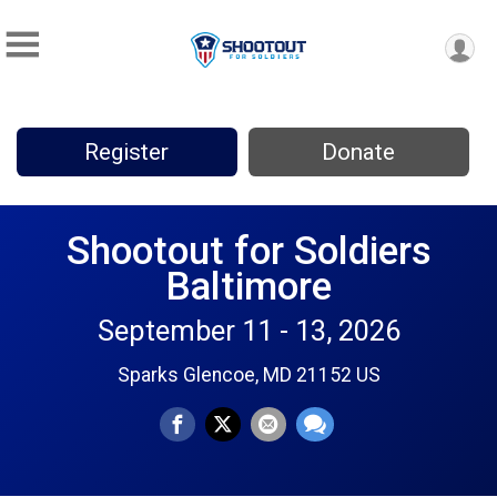
Register
Donate
Shootout for Soldiers
Baltimore
September 11 - 13, 2026
Sparks Glencoe, MD 21152 US