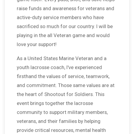
raise funds and awareness for veterans and
active-duty service members who have
sacrificed so much for our country. I will be
playing in the all Veteran game and would
love your support!
As a United States Marine Veteran and a
youth lacrosse coach, I've experienced
firsthand the values of service, teamwork,
and commitment. Those same values are at
the heart of Shootout for Soldiers. This
event brings together the lacrosse
community to support military members,
veterans, and their families by helping
provide critical resources, mental health