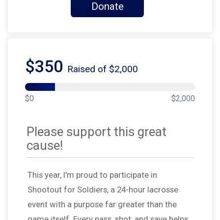
Donate
$350
Raised of $2,000
$0
$2,000
Please support this great
cause!
This year, I'm proud to participate in
Shootout for Soldiers, a 24-hour lacrosse
event with a purpose far greater than the
game itself. Every pass, shot, and save helps