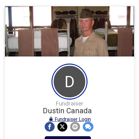
D
Fundraiser
Dustin Canada
Fundraiser Login