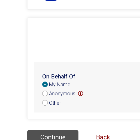
On Behalf Of
Donation
My Name
Attribution
Anonymous
Other
Continue
Back