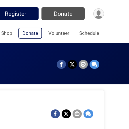
Register
Donate
Shop
Donate
Volunteer
Schedule