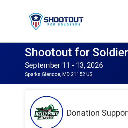
Shootout for Soldie
September 11 - 13, 2026
Sparks Glencoe, MD 21152 US
Donation Support