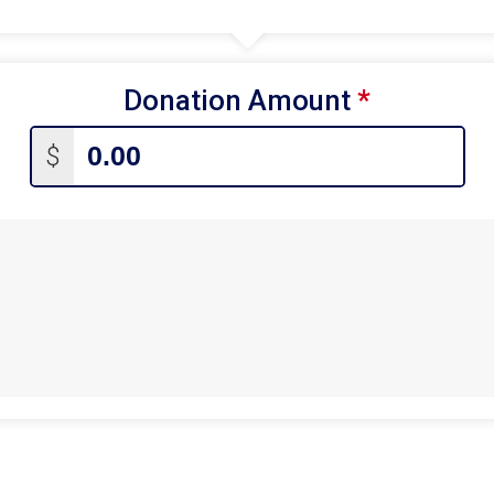
Donation Amount
*
$