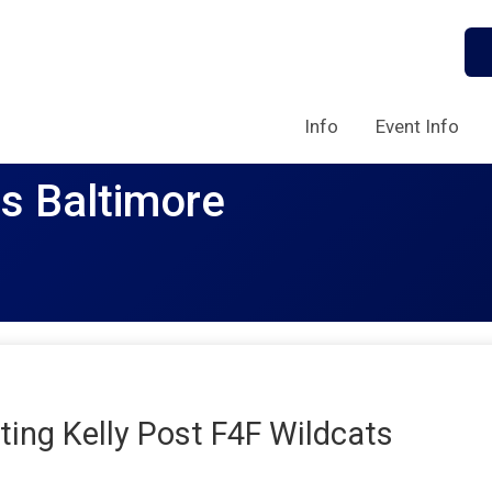
Info
Event Info
rs Baltimore
ing Kelly Post F4F Wildcats